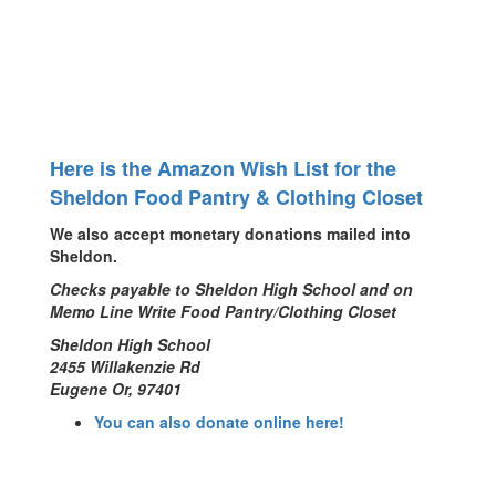
Here is the Amazon Wish List for the
Sheldon Food Pantry & Clothing Closet
We also accept monetary donations mailed into
Sheldon.
Checks payable to Sheldon High School and on
Memo Line Write Food Pantry/Clothing Closet
Sheldon High School
2455 Willakenzie Rd
Eugene Or, 97401
You can also donate online here!