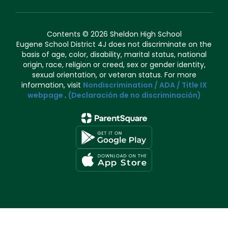
Contents © 2026 Sheldon High School
Eugene School District 4J does not discriminate on the
basis of age, color, disability, marital status, national
origin, race, religion or creed, sex or gender identity,
sexual orientation, or veteran status. For more
information, visit
Nondiscrimination / ADA / Title IX
webpage
.
(Declaración de no discriminación)