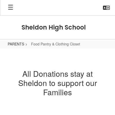
Skip
to
main
content
Sheldon High School
PARENTS
Food Pantry & Clothing Closet
Food
Pantry
&
All Donations stay at
Clothing
Sheldon to support our
Closet
Families