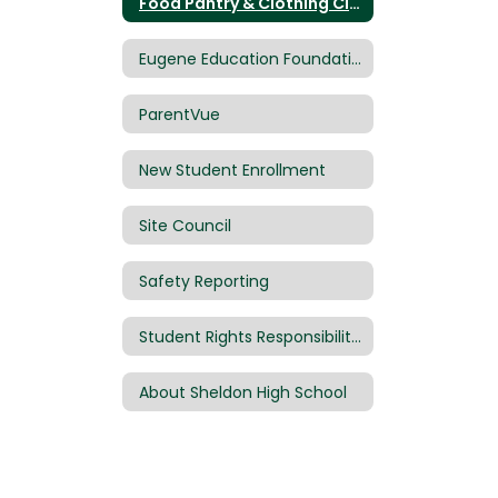
Food Pantry & Clothing Closet
Eugene Education Foundation
ParentVue
New Student Enrollment
Site Council
Safety Reporting
Student Rights Responsibilities Handbook
About Sheldon High School