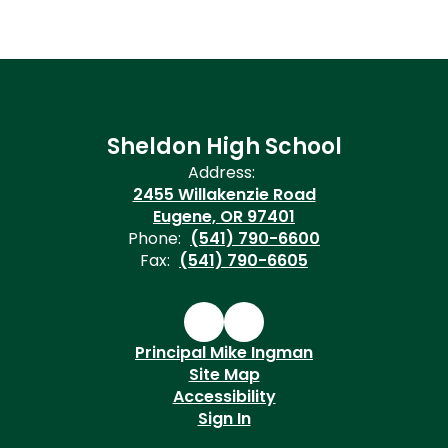
Sheldon High School
Address:
2455 Willakenzie Road
Eugene, OR 97401
Phone:
(541) 790-6600
Fax:
(541) 790-6605
Principal Mike Ingman
Site Map
Accessibility
Sign In