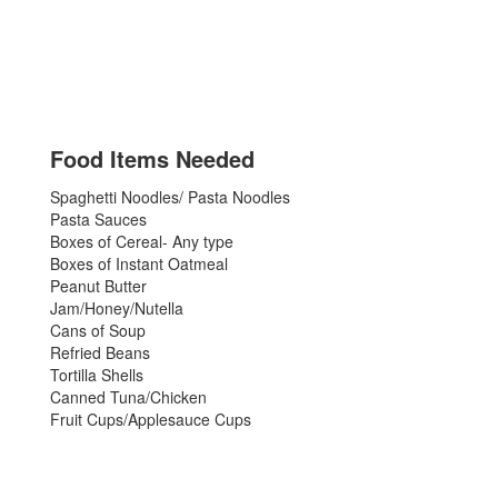
Food Items Needed
Spaghetti Noodles/ Pasta Noodles
Pasta Sauces
Boxes of Cereal- Any type
Boxes of Instant Oatmeal
Peanut Butter
Jam/Honey/Nutella
Cans of Soup
Refried Beans
Tortilla Shells
Canned Tuna/Chicken
Fruit Cups/Applesauce Cups