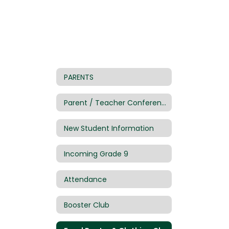
PARENTS
Parent / Teacher Conference Sign Up
New Student Information
Incoming Grade 9
Attendance
Booster Club