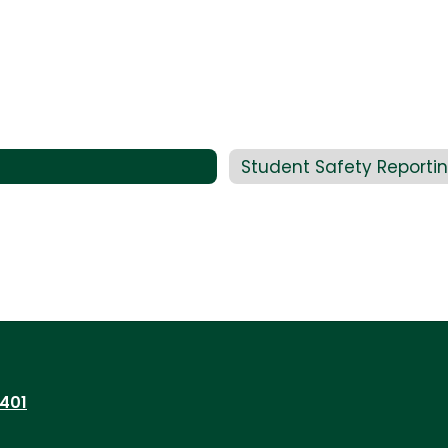
Student Safety Reporti
7401