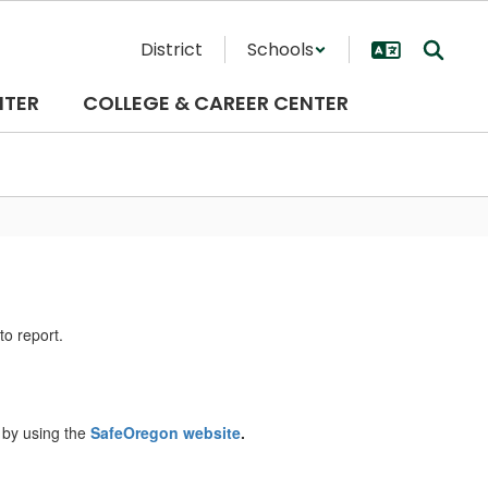
District
Schools
NTER
COLLEGE & CAREER CENTER
to report.
 by using the
SafeOregon website
.