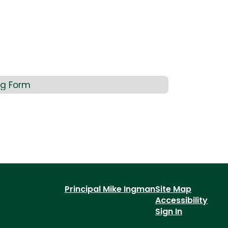
ng Form
Principal Mike Ingman
Site Map
Accessibility
Sign In