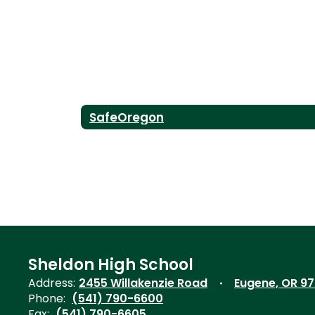
SafeOregon
Sheldon High School
Address:
2455 Willakenzie Road
Eugene, OR 9
Phone:
(541) 790-6600
Fax:
(541) 790-6605