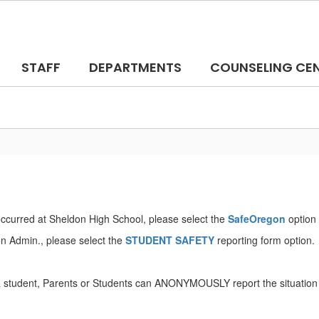
STAFF
DEPARTMENTS
COUNSELING CE
 occurred at Sheldon High School, please select the
SafeOregon
option 
don Admin., please select the
STUDENT SAFETY
reporting form option.
or a student, Parents or Students can ANONYMOUSLY report the situation