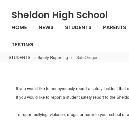
Skip
to
Sheldon High School
main
content
HOME
NEWS
STUDENTS
PARENTS
TESTING
STUDENTS
Safety Reporting
SafeOregon
SafeOregon
If you would like to anonymously report a safety incident that
If you would like to report a student safety report to the Shel
To report bullying, violence, drugs, or harm to your school 