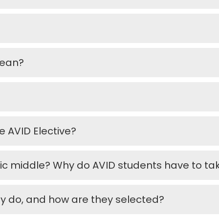
mean?
e AVID Elective?
ic middle? Why do AVID students have to t
ey do, and how are they selected?