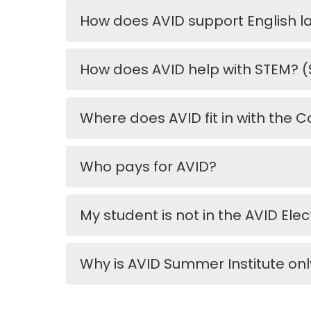
How does AVID support English 
How does AVID help with STEM? (
Where does AVID fit in with th
Who pays for AVID?
My student is not in the AVID Ele
Why is AVID Summer Institute on