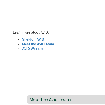
Learn more about AVID:
Sheldon AVID
Meet the AVID Team
AVID Website
Meet the Avid Team