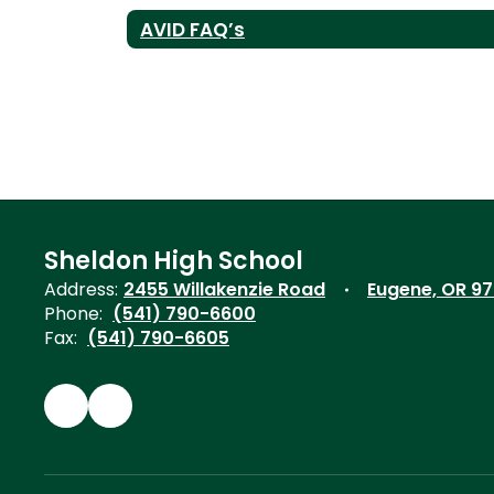
AVID FAQ’s
Sheldon High School
Address:
2455 Willakenzie Road
Eugene, OR 9
Phone:
(541) 790-6600
Fax:
(541) 790-6605