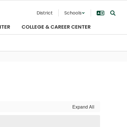
District
Schools
NTER
COLLEGE & CAREER CENTER
Expand All