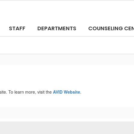
STAFF
DEPARTMENTS
COUNSELING CE
e. To learn more, visit the
AVID Website
.