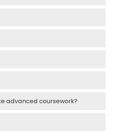
ake advanced coursework?