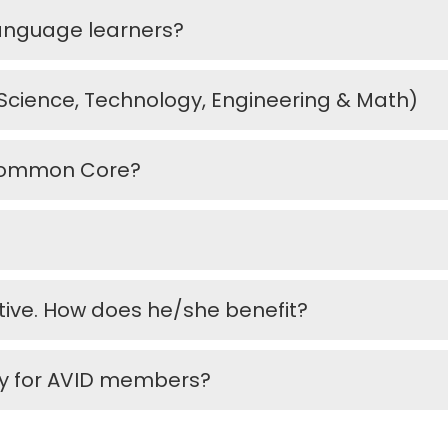
language learners?
Science, Technology, Engineering & Math)
e Common Core?
ctive. How does he/she benefit?
ly for AVID members?