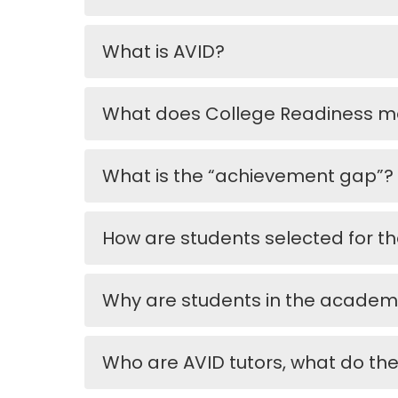
What is AVID?
What does College Readiness 
What is the “achievement gap”?
How are students selected for th
Why are students in the academ
Who are AVID tutors, what do th