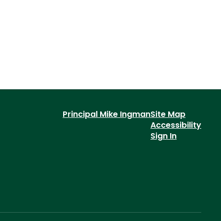
Principal Mike Ingman
Site Map
Accessibility
Sign In