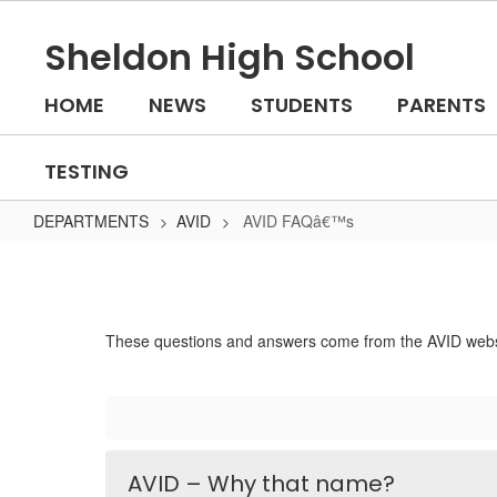
Skip
to
Sheldon High School
main
content
HOME
NEWS
STUDENTS
PARENTS
TESTING
DEPARTMENTS
AVID
AVID FAQâ€™s
AVID
FAQâ€™s
These questions and answers come from the AVID websit
AVID – Why that name?