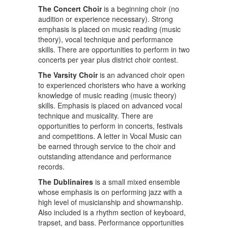
The Concert Choir
is a beginning choir (no
audition or experience necessary). Strong
emphasis is placed on music reading (music
theory), vocal technique and performance
skills. There are opportunities to perform in two
concerts per year plus district choir contest.
The Varsity Choir
is an advanced choir open
to experienced choristers who have a working
knowledge of music reading (music theory)
skills. Emphasis is placed on advanced vocal
technique and musicality. There are
opportunities to perform in concerts, festivals
and competitions. A letter in Vocal Music can
be earned through service to the choir and
outstanding attendance and performance
records.
The Dublinaires
is a small mixed ensemble
whose emphasis is on performing jazz with a
high level of musicianship and showmanship.
Also included is a rhythm section of keyboard,
trapset, and bass. Performance opportunities