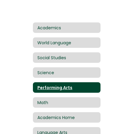
Academics
World Language
Social Studies
Science
Performing Arts
Math
Academics Home
Language Arts