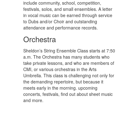
include community, school, competition,
festivals, solos, and small ensembles. A letter
in vocal music can be earned through service
to Dubs and/or Choir and outstanding
attendance and performance records.
Orchestra
Sheldon’s String Ensemble Class starts at 7:50
a.m. The Orchestra has many students who
take private lessons, and who are members of
CMI, or various orchestras in the Arts
Umbrella. This class is challenging not only for
the demanding repertoire, but because it
meets early in the morning. upcoming
concerts, festivals, find out about sheet music
and more.