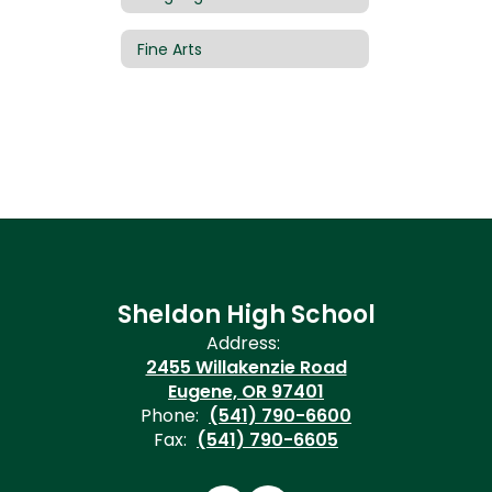
Fine Arts
Sheldon High School
Address:
2455 Willakenzie Road
Eugene, OR 97401
Phone:
(541) 790-6600
Fax:
(541) 790-6605