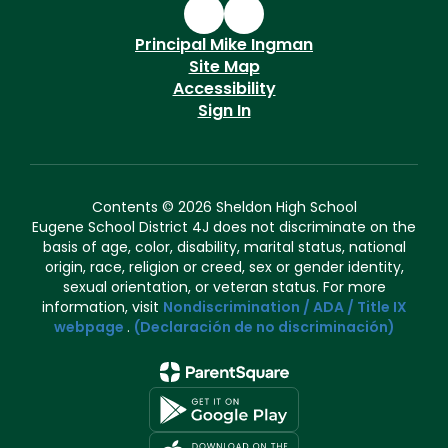
Principal Mike Ingman
Site Map
Accessibility
Sign In
Contents © 2026 Sheldon High School
Eugene School District 4J does not discriminate on the
basis of age, color, disability, marital status, national
origin, race, religion or creed, sex or gender identity,
sexual orientation, or veteran status. For more
information, visit
Nondiscrimination / ADA / Title IX
webpage
.
(Declaración de no discriminación)