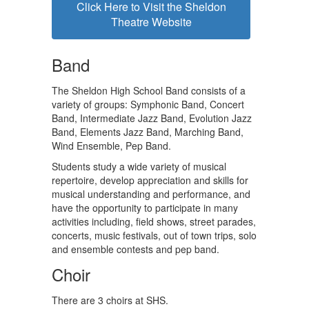
Click Here to Visit the Sheldon
Theatre Website
Band
The Sheldon High School Band consists of a
variety of groups: Symphonic Band, Concert
Band, Intermediate Jazz Band, Evolution Jazz
Band, Elements Jazz Band, Marching Band,
Wind Ensemble, Pep Band.
Students study a wide variety of musical
repertoire, develop appreciation and skills for
musical understanding and performance, and
have the opportunity to participate in many
activities including, field shows, street parades,
concerts, music festivals, out of town trips, solo
and ensemble contests and pep band.
Choir
There are 3 choirs at SHS.