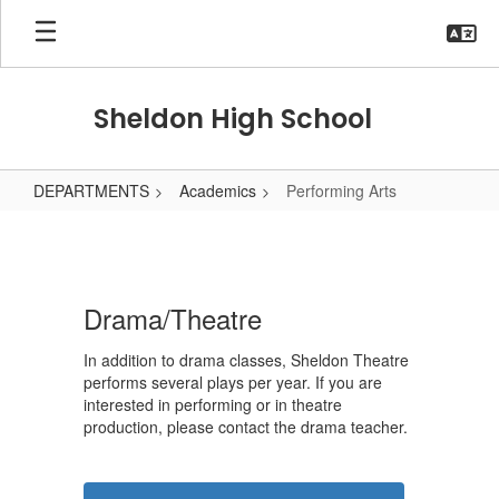
Skip
to
main
content
Sheldon High School
DEPARTMENTS
Academics
Performing Arts
Performing
Arts
Drama/Theatre
In addition to drama classes, Sheldon Theatre
performs several plays per year. If you are
interested in performing or in theatre
production, please contact the drama teacher.