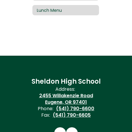
Lunch Menu
Sheldon High School
Address:
2455 Willakenzie Road
Eugene, OR 97401
Phone:
(541) 790-6600
Fax:
(541) 790-6605