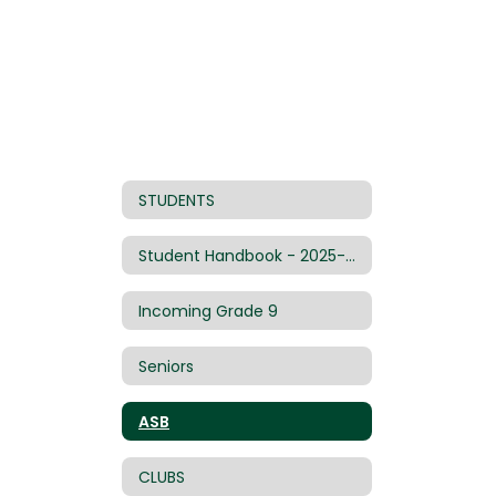
STUDENTS
Student Handbook - 2025-26
Incoming Grade 9
Seniors
ASB
CLUBS