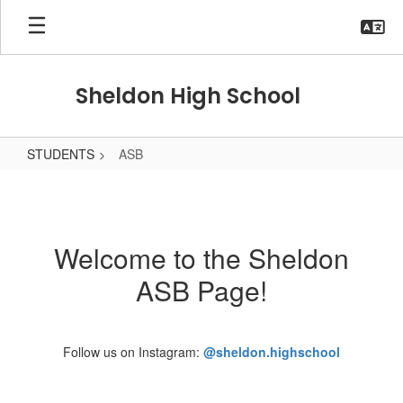
Skip
to
main
content
Sheldon High School
STUDENTS
ASB
ASB
Welcome to the Sheldon
ASB Page!
Follow us on Instagram:
@sheldon.highschool