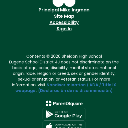
Principal Mike Ingman
Site Map
Accessibility
Sign In
Contents © 2026 Sheldon High School
Eugene School District 4J does not discriminate on the
basis of age, color, disability, marital status, national
origin, race, religion or creed, sex or gender identity,
sexual orientation, or veteran status. For more
information, visit
Nondiscrimination / ADA / Title IX
webpage
.
(Declaración de no discriminación)