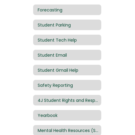
Forecasting
Student Parking
Student Tech Help
Student Email
Student Gmail Help
Safety Reporting
4J Student Rights and Responsibilities Handbook
Yearbook
Mental Health Resources (Sheldon)