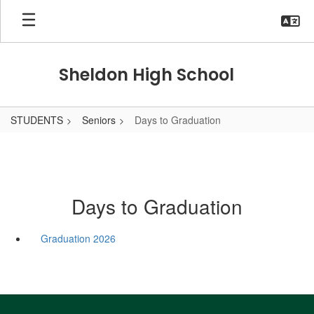
Skip
to
main
content
Sheldon High School
STUDENTS
Seniors
Days to Graduation
Days to Graduation
Graduation 2026