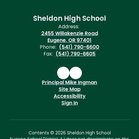
Sheldon High School
Address:
2455 Willakenzie Road
Eugene, OR 97401
Phone:
(541) 790-6600
Fax:
(541) 790-6605
Principal Mike Ingman
Site Map
Accessibility
Sign In
Contents © 2026 Sheldon High School
Eugene School District 4J does not discriminate on the